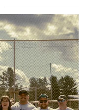
IAEP R7-664 Lapeer County EMS in Michigan held
their annual Cancer Awareness fundraiser last
month.