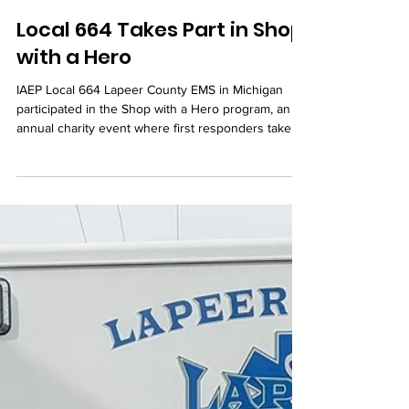
Dec 10, 2025
Local 664 Takes Part in Shop
with a Hero
IAEP Local 664 Lapeer County EMS in Michigan
participated in the Shop with a Hero program, an
annual charity event where first responders take
children in need on a shopping trip to buy gifts for
them and their families.