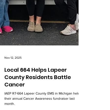
Nov 12, 2025
Local 664 Helps Lapeer
County Residents Battle
Cancer