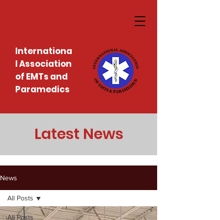
Internationa
l Association
of EMTs and
Paramedics
Latest News
News
All Posts
All Posts