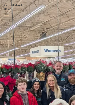
Republished
News