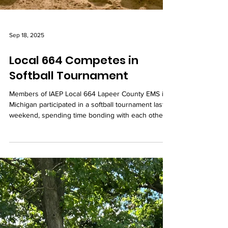
Sep 18, 2025
Local 664 Competes in
Softball Tournament
Members of IAEP Local 664 Lapeer County EMS in
Michigan participated in a softball tournament last
weekend, spending time bonding with each other
and competing against other teams.