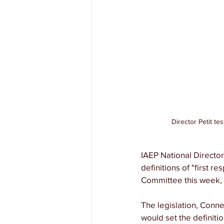
Director Petit te
IAEP National Director 
definitions of "first r
Committee this week, s
The legislation, Conne
would set the definiti