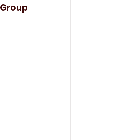
 Group