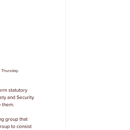
n Thursday.
orm statutory 
ety and Security 
e them. 
ing group that 
roup to consist 