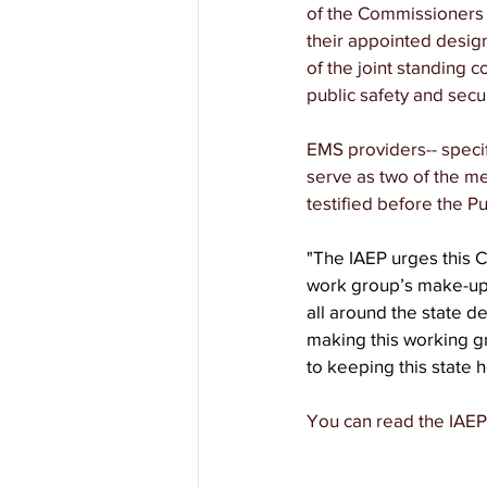
of the Commissioners 
their appointed design
of the joint standing 
public safety and secur
EMS providers-- specif
serve as two of the m
testified before the Pu
"The IAEP urges this 
work group’s make-up,
all around the state des
making this working gro
to keeping this state h
You can read the IAEP's