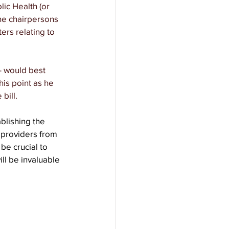
ic Health (or 
he chairpersons 
rs relating to 
- would best 
is point as he 
bill.
blishing the 
 providers from 
 be crucial to 
ll be invaluable 