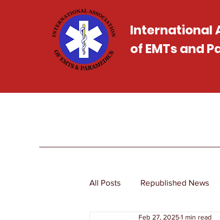
International
of EMTs and 
All Posts
Republished News
Feb 27, 2025
1 min read