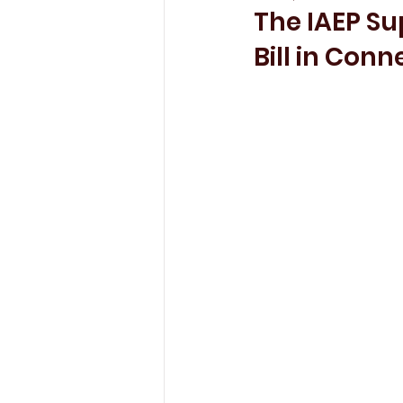
The IAEP Su
Bill in Conn