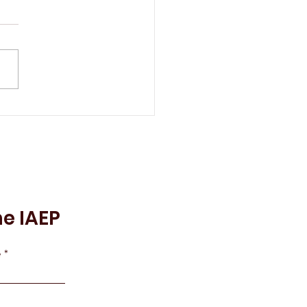
 IAEP Remembers Lily
ns
he IAEP
e