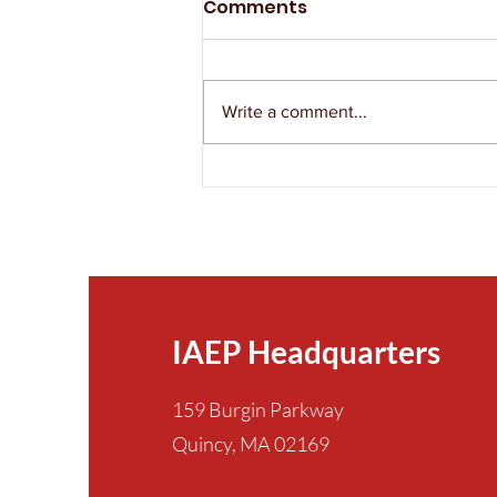
Comments
Write a comment...
The IAEP Remembers
Victor Ordorica
IAEP Headquarters
159 Burgin Parkway
Quincy, MA 02169