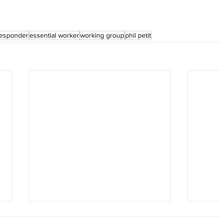
 responder
essential worker
working group
phil petit