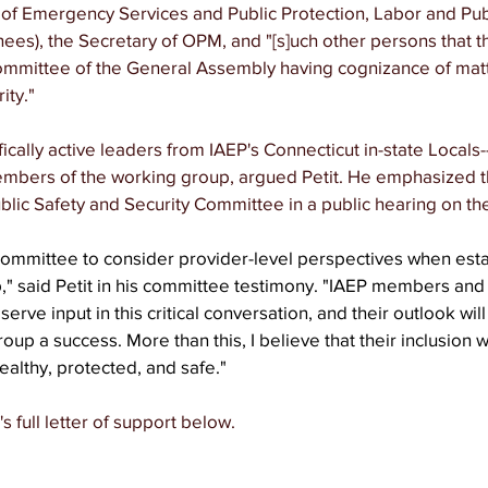
of Emergency Services and Public Protection, Labor and Publ
ees), the Secretary of OPM, and "[s]uch other persons that t
committee of the General Assembly having cognizance of matte
ity." 
ically active leaders from IAEP's Connecticut in-state Locals-
embers of the working group, argued Petit. He emphasized th
blic Safety and Security Committee in a public hearing on the 
Committee to consider provider-level perspectives when esta
" said Petit in his committee testimony. "IAEP members and
erve input in this critical conversation, and their outlook will
up a success. More than this, I believe that their inclusion wi
ealthy, protected, and safe."
 full letter of support below. 