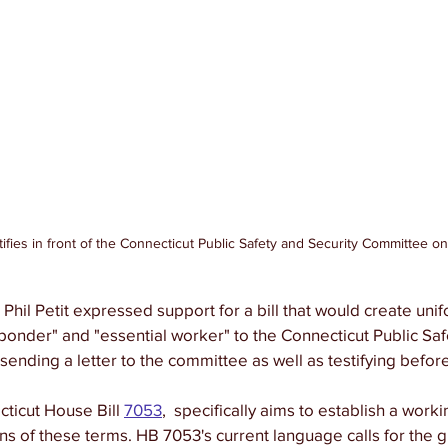
stifies in front of the Connecticut Public Safety and Security Committee o
Phil Petit expressed support for a bill that would create unif
esponder" and "essential worker" to the Connecticut Public Saf
ending a letter to the committee as well as testifying befor
cticut House Bill 
7053
,  specifically aims to establish a work
ons of these terms. HB 7053's current language calls for the g