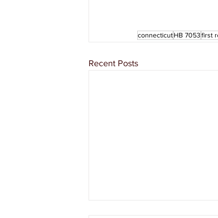
connecticut
HB 7053
first
Recent Posts