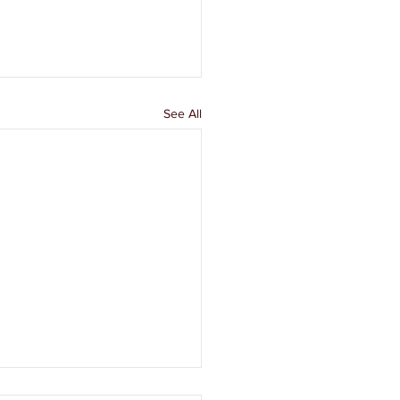
See All