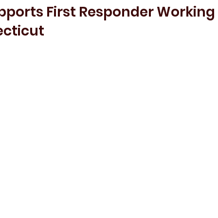
pports First Responder Working
ecticut