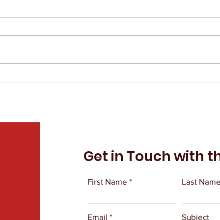
The IAEP Remembers Tim
The
Sprandel
Eva
Get in Touch with t
First Name
Last Nam
Email
Subject