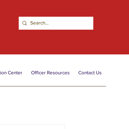
ion Center
Officer Resources
Contact Us