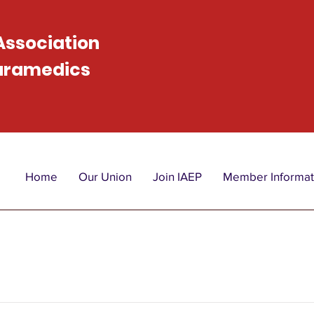
 Association
Paramedics
Home
Our Union
Join IAEP
Member Informat