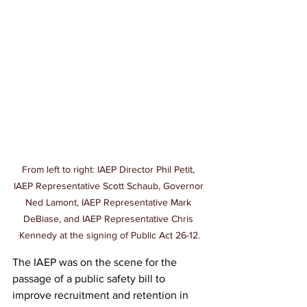
From left to right: IAEP Director Phil Petit, 
IAEP Representative Scott Schaub, Governor 
Ned Lamont, IAEP Representative Mark 
DeBiase, and IAEP Representative Chris 
Kennedy at the signing of Public Act 26-12.
The IAEP was on the scene for the 
passage of a public safety bill to 
improve recruitment and retention in 