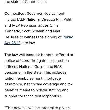
the state of Connecticut. 
Connecticut Governor Ned Lamont 
invited IAEP National Director Phil Petit 
and IAEP Representatives Chris 
Kennedy, Scott Schaub and Mark 
DeBiase to witness the signing of 
Public 
Act 26-12
 into law. 
The law will increase benefits offered to 
police officers, firefighters, correction 
officers, National Guard, and EMS 
personnel in the state. This includes 
tuition reimbursement, mortgage 
assistance, healthcare coverage and tax 
benefits meant to bolster staffing and 
support for these first responders. 
“This new bill will be integral to giving 