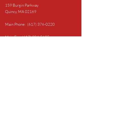
159 Burgin Parkway
Quincy, MA 02169
Main Phone:
(617) 376-0220
Main Fax:
(617) 984-5695
Follow Us
Get in Touch with the IAEP
First Name
Last Name