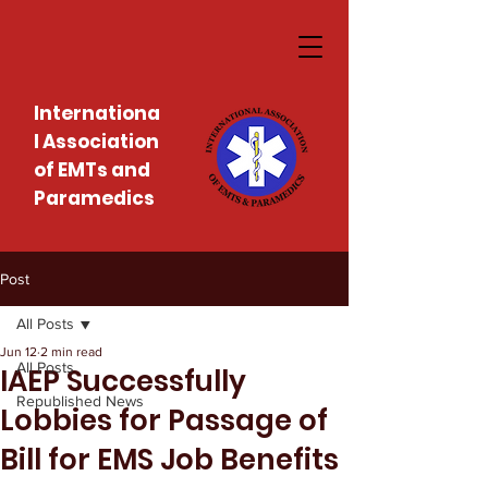
Internationa
l Association
of EMTs and
Paramedics
Post
All Posts
Jun 12
2 min read
All Posts
IAEP Successfully
Republished News
Lobbies for Passage of
Bill for EMS Job Benefits