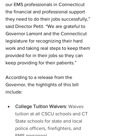
our EMS professionals in Connecticut 
the financial and professional support 
they need to do their jobs successfully,” 
said Director Petit. “We are grateful to 
Governor Lamont and the Connecticut 
legislature for recognizing their hard 
work and taking real steps to keep them 
provided for in their jobs so they can 
keep providing for their patients.” 
According to a release from the 
Governor, the highlights of this bill 
include: 
College Tuition Waivers
: Waives 
tuition at all CSCU schools and CT 
State schools for state and local 
police officers, firefighters, and 
EMS personnel.