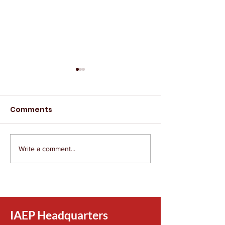
Comments
Write a comment...
The IAEP Remembers
The IAEP Rem
Tim Sprandel
Lily Evans
IAEP Headquarters