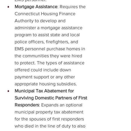
Mortgage Assistance
: Requires the 
Connecticut Housing Finance 
Authority to develop and 
administer a mortgage assistance 
program to assist state and local 
police officers, firefighters, and 
EMS personnel purchase homes in 
the communities they were hired 
to protect. The types of assistance 
offered could include down 
payment support or any other 
appropriate housing subsidies.
Municipal Tax Abatement for 
Surviving Domestic Partners of First 
Responders
: Expands an optional 
municipal property tax abatement 
for the spouses of first responders 
who died in the line of duty to also 