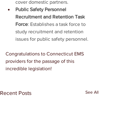
cover domestic partners.
Public Safety Personnel 
Recruitment and Retention Task 
Force
: Establishes a task force to 
study recruitment and retention 
issues for public safety personnel.
Congratulations to Connecticut EMS 
providers for the passage of this 
incredible legislation!
See All
Recent Posts