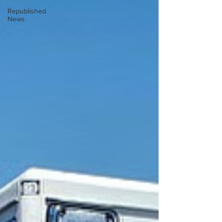
Republished
News