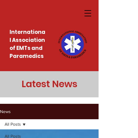
Internationa
l Association
of EMTs and
Paramedics
Latest News
News
All Posts
All Posts