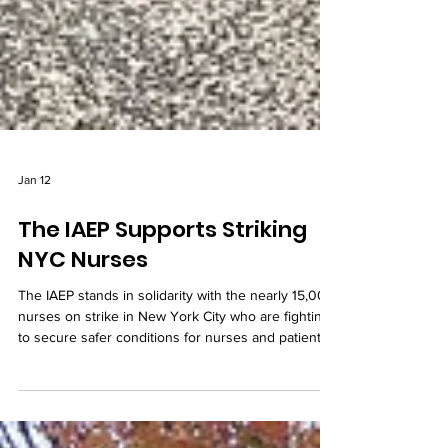
Jan 12
The IAEP Supports Striking
NYC Nurses
The IAEP stands in solidarity with the nearly 15,000
nurses on strike in New York City who are fighting
to secure safer conditions for nurses and patients
alike.