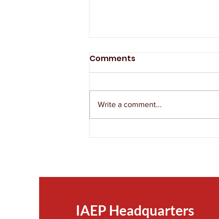
Comments
Write a comment...
The IAEP Remembers
Victor Ordorica
IAEP Headquarters