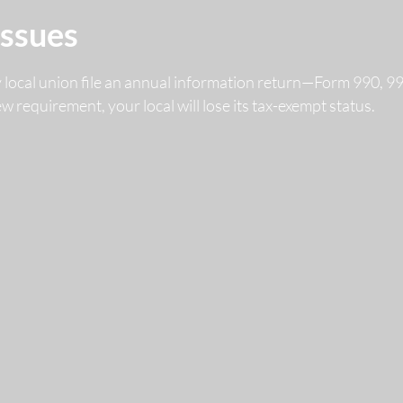
Issues
y local union file an annual information return—Form 990, 
 new requirement, your local will lose its tax-exempt status.