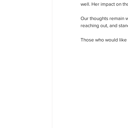
well. Her impact on th
Our thoughts remain wi
reaching out, and stan
Those who would like t