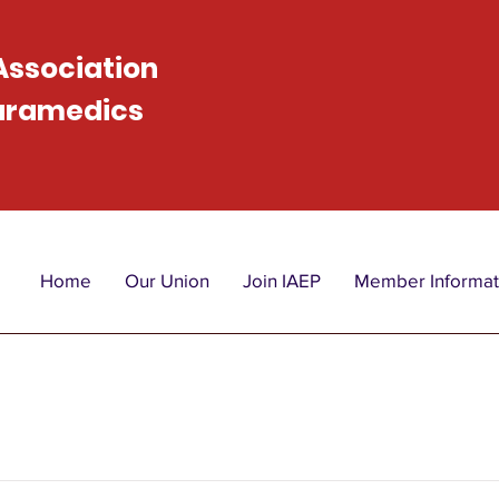
 Association
Paramedics
Home
Our Union
Join IAEP
Member Informat