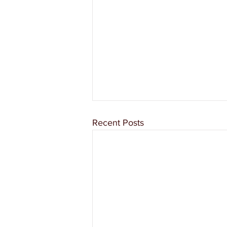
Recent Posts