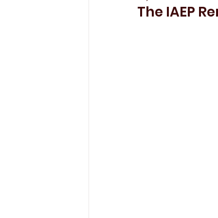
The IAEP R