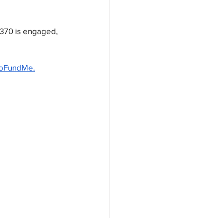
 370 is engaged, 
oFundMe.