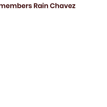
emembers Rain Chavez