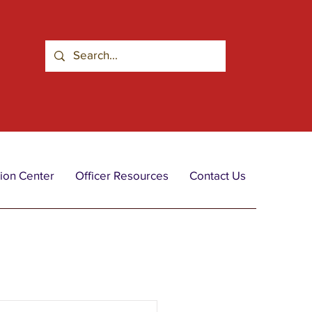
ion Center
Officer Resources
Contact Us