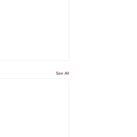
See All