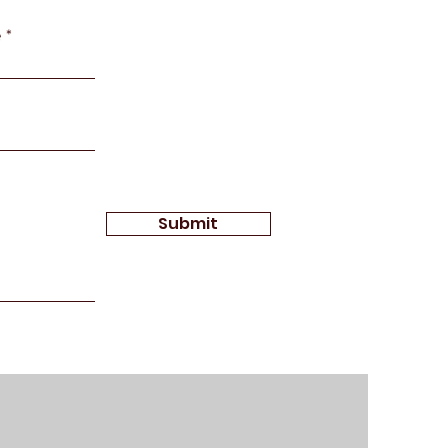
e
Submit