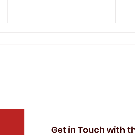
The IAEP Remembers Tim
The
Sprandel
Eva
Get in Touch with t