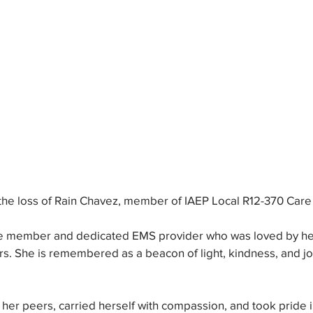
the loss of Rain Chavez, member of IAEP Local R12-370 Car
 member and dedicated EMS provider who was loved by her f
s. She is remembered as a beacon of light, kindness, and jo
er peers, carried herself with compassion, and took pride i