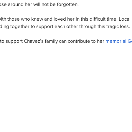
ose around her will not be forgotten.
th those who knew and loved her in this difficult time. Local
ding together to support each other through this tragic loss. 
o support Chavez’s family can contribute to her 
memorial G