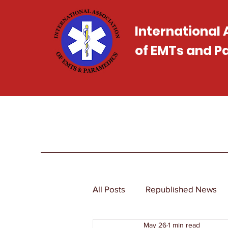
International
of EMTs and 
All Posts
Republished News
May 26
1 min read