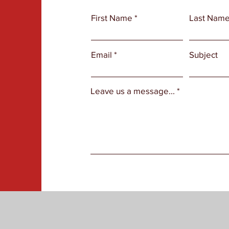
First Name
Last Nam
Email
Subject
Leave us a message...