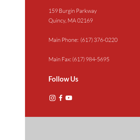
159 Burgin Parkway
Quincy, MA 02169
Main Phone: (617) 376-0220
Main Fax: (617) 984-5695
Follow Us