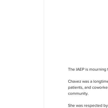
The IAEP is mourning 
Chavez was a longtime
patients, and coworker
community. 
She was respected by h