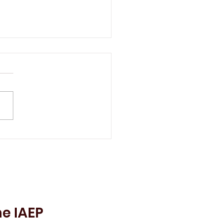
 IAEP Remembers Lily
ns
he IAEP