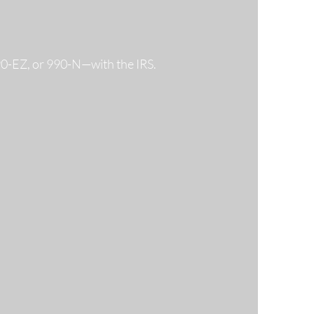
990-EZ, or 990-N—with the IRS.