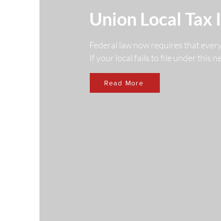
Union Local Tax 
Federal law now requires that ever
If your local fails to file under this
Read More