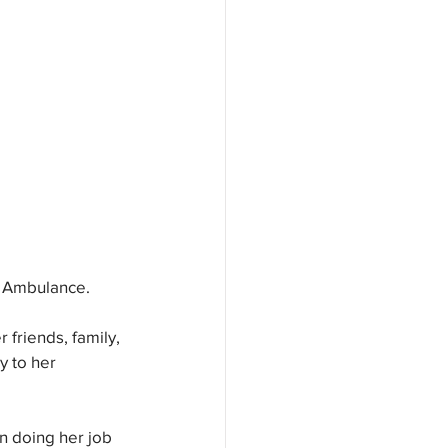
e Ambulance. 
riends, family, 
y to her 
n doing her job 