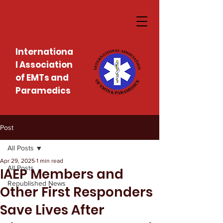
Internationa
l Association
of EMTs and
Paramedics
Post
All Posts
Apr 29, 2025
1 min read
All Posts
IAEP Members and
Republished News
Other First Responders
Save Lives After