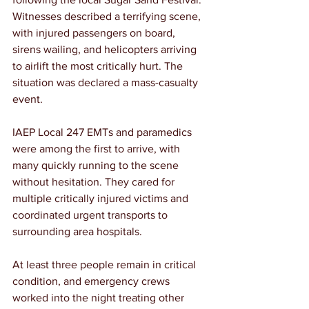
Witnesses described a terrifying scene, 
with injured passengers on board, 
sirens wailing, and helicopters arriving 
to airlift the most critically hurt. The 
situation was declared a mass-casualty 
event.
IAEP Local 247 EMTs and paramedics 
were among the first to arrive, with 
many quickly running to the scene 
without hesitation. They cared for 
multiple critically injured victims and 
coordinated urgent transports to 
surrounding area hospitals.
At least three people remain in critical 
condition, and emergency crews 
worked into the night treating other 