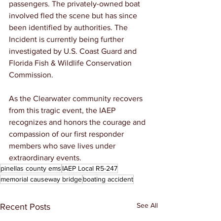
passengers. The privately-owned boat 
involved fled the scene but has since 
been identified by authorities. The 
Incident is currently being further 
investigated by U.S. Coast Guard and 
Florida Fish & Wildlife Conservation 
Commission.
As the Clearwater community recovers 
from this tragic event, the IAEP 
recognizes and honors the courage and 
compassion of our first responder 
members who save lives under 
extraordinary events.
pinellas county ems
IAEP Local R5-247
memorial causeway bridge
boating accident
See All
Recent Posts