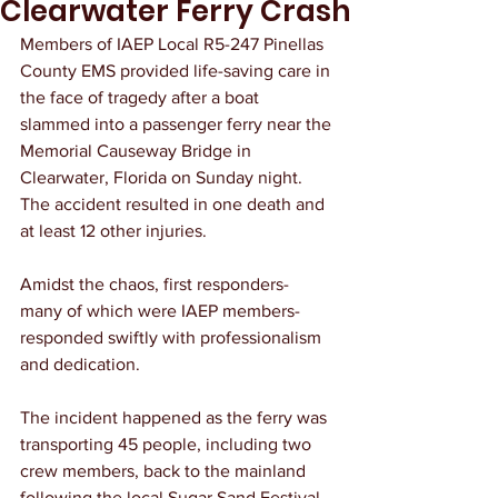
Clearwater Ferry Crash
Members of IAEP Local R5-247 Pinellas 
County EMS provided life-saving care in 
the face of tragedy after a boat 
slammed into a passenger ferry near the 
Memorial Causeway Bridge in 
Clearwater, Florida on Sunday night. 
The accident resulted in one death and 
at least 12 other injuries. 
Amidst the chaos, first responders- 
many of which were IAEP members- 
responded swiftly with professionalism 
and dedication.
The incident happened as the ferry was 
transporting 45 people, including two 
crew members, back to the mainland 
following the local Sugar Sand Festival. 