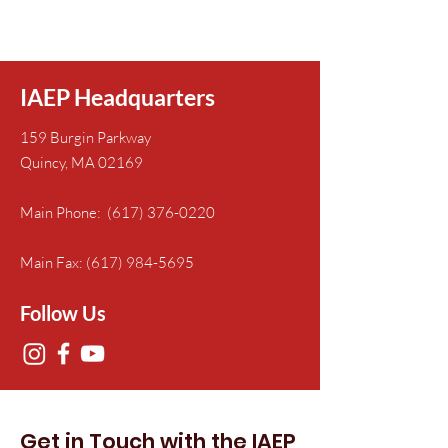
IAEP Headquarters
159 Burgin Parkway
Quincy, MA 02169
Main Phone:
(617) 376-0220
Main Fax:
(617) 984-5695
Follow Us
Get in Touch with the IAEP