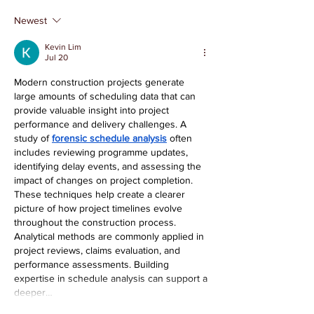
Tim Sprandel
Lily Evans
Newest
Kevin Lim
Jul 20
Modern construction projects generate 
large amounts of scheduling data that can 
provide valuable insight into project 
performance and delivery challenges. A 
study of 
forensic schedule analysis
 often 
includes reviewing programme updates, 
identifying delay events, and assessing the 
impact of changes on project completion. 
These techniques help create a clearer 
picture of how project timelines evolve 
throughout the construction process. 
Analytical methods are commonly applied in 
project reviews, claims evaluation, and 
performance assessments. Building 
expertise in schedule analysis can support a 
deeper…