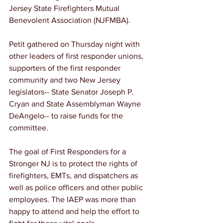
Jersey State Firefighters Mutual 
Benevolent Association (NJFMBA). 
Petit gathered on Thursday night with 
other leaders of first responder unions, 
supporters of the first responder 
community and two New Jersey 
legislators-- State Senator Joseph P. 
Cryan and State Assemblyman Wayne 
DeAngelo-- to raise funds for the 
committee. 
The goal of First Responders for a 
Stronger NJ is to protect the rights of 
firefighters, EMTs, and dispatchers as 
well as police officers and other public 
employees. The IAEP was more than 
happy to attend and help the effort to 