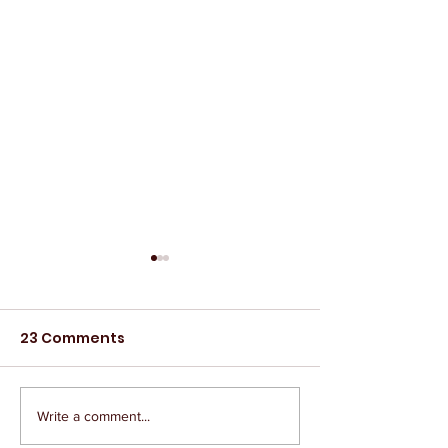
23 Comments
Write a comment...
The IAEP Remembers
The IAEP Rem