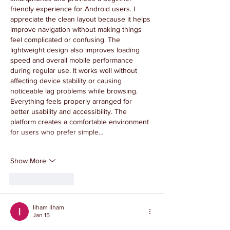
friendly experience for Android users. I 
appreciate the clean layout because it helps 
improve navigation without making things 
feel complicated or confusing. The 
lightweight design also improves loading 
speed and overall mobile performance 
during regular use. It works well without 
affecting device stability or causing 
noticeable lag problems while browsing. 
Everything feels properly arranged for 
better usability and accessibility. The 
platform creates a comfortable environment 
for users who prefer simple…
Show More
Like
Reply
Ilham Ilham
Jan 15