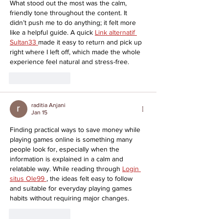
What stood out the most was the calm, 
friendly tone throughout the content. It 
didn’t push me to do anything; it felt more 
like a helpful guide. A quick 
Link alternatif 
Sultan33 
made it easy to return and pick up 
right where I left off, which made the whole 
experience feel natural and stress-free.
Like
Reply
raditia Anjani
Jan 15
Finding practical ways to save money while 
playing games online is something many 
people look for, especially when the 
information is explained in a calm and 
relatable way. While reading through 
Login 
situs Ole99 
, the ideas felt easy to follow 
and suitable for everyday playing games 
habits without requiring major changes.
Like
Reply