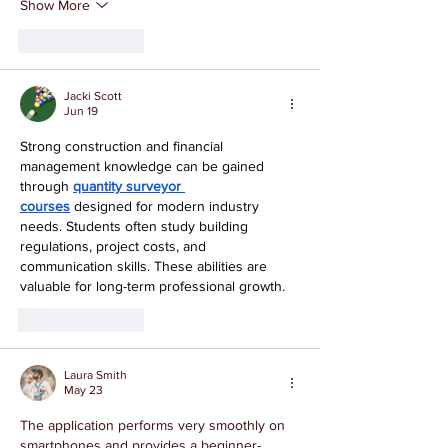
Show More
Like
Reply
Jacki Scott
Jun 19
Strong construction and financial 
management knowledge can be gained 
through 
quantity surveyor 
courses
 designed for modern industry 
needs. Students often study building 
regulations, project costs, and 
communication skills. These abilities are 
valuable for long-term professional growth.
Like
Reply
Laura Smith
May 23
The application performs very smoothly on 
smartphones and provides a beginner-