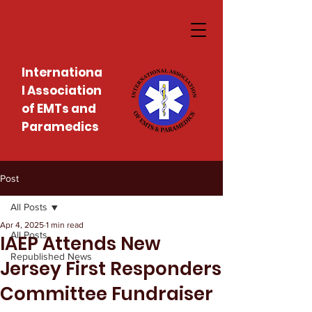
Internationa
l Association
of EMTs and
Paramedics
Post
All Posts
Apr 4, 2025
1 min read
All Posts
IAEP Attends New
Republished News
Jersey First Responders
Committee Fundraiser