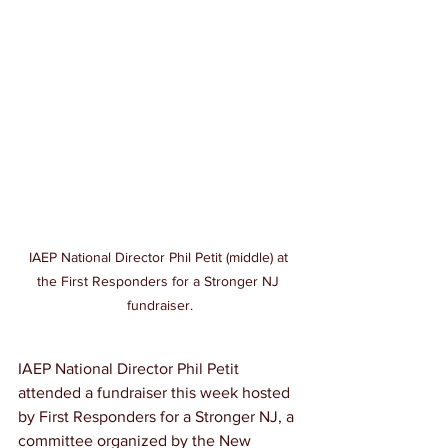
IAEP National Director Phil Petit (middle) at 
the First Responders for a Stronger NJ 
fundraiser.
IAEP National Director Phil Petit 
attended a fundraiser this week hosted 
by First Responders for a Stronger NJ, a 
committee organized by the New 