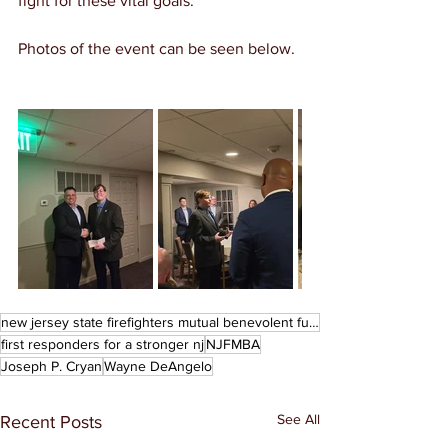
fight for these vital goals. 
Photos of the event can be seen below. 
new jersey state firefighters mutual benevolent fund
first responders for a stronger nj
NJFMBA
Joseph P. Cryan
Wayne DeAngelo
See All
Recent Posts