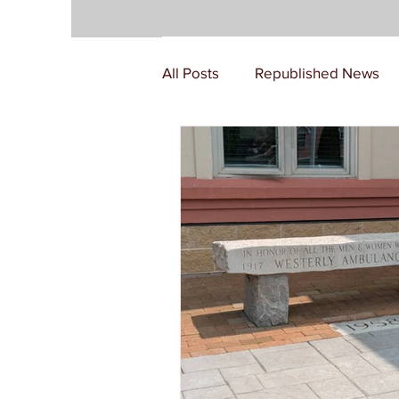
All Posts
Republished News