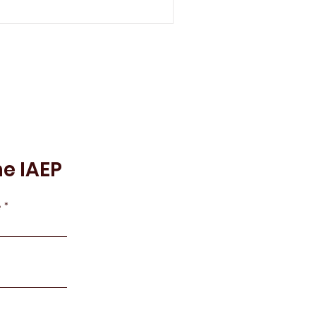
he IAEP
e