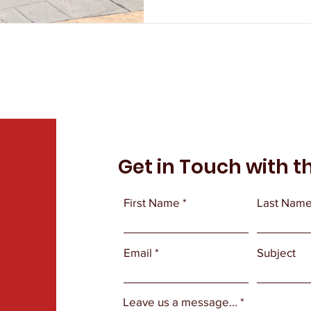
Get in Touch with t
First Name
Last Nam
Email
Subject
Leave us a message...