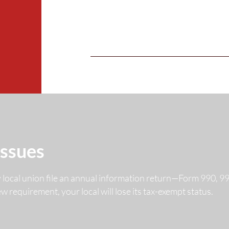
Issues
y local union file an annual information return—Form 990, 
 new requirement, your local will lose its tax-exempt status.