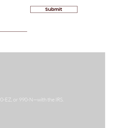
Submit
990-EZ, or 990-N—with the IRS.