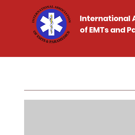
International
of EMTs and 