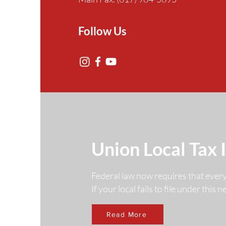
Follow Us
Union Local Tax 
Federal law now requires that ever
If your local fails to file under this
Read More