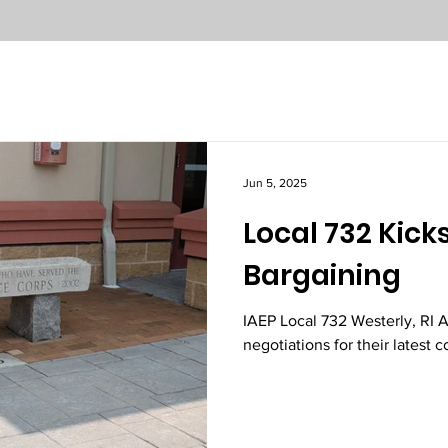
Jun 5, 2025
Local 732 Kicks
Bargaining
IAEP Local 732 Westerly, RI
negotiations for their latest c