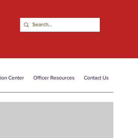
ion Center
Officer Resources
Contact Us