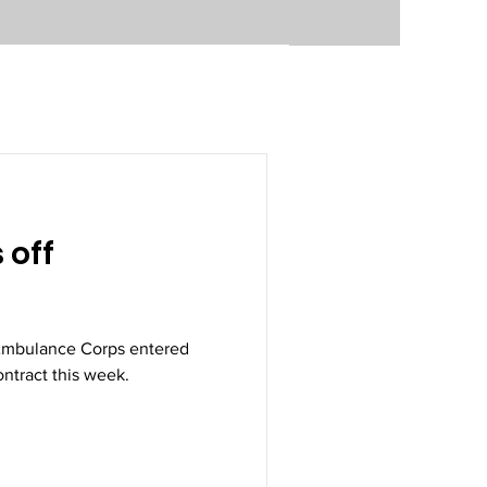
 off
 Ambulance Corps entered
ontract this week.