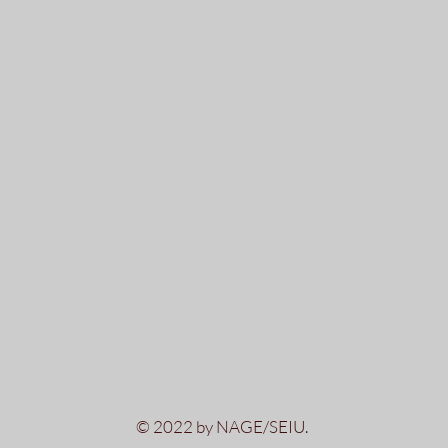
© 2022 by NAGE/SEIU.