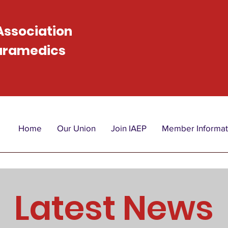
 Association
Paramedics
Home
Our Union
Join IAEP
Member Informat
Latest News