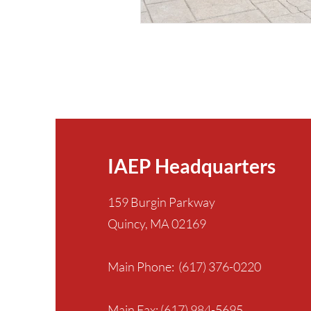
IAEP Headquarters
159 Burgin Parkway
Quincy, MA 02169
Main Phone: (617) 376-0220
Main Fax: (617) 984-5695