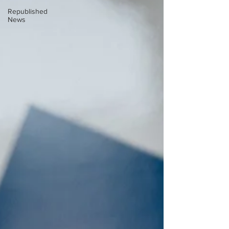
Republished
News