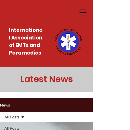
Internationa
l Association
of EMTs and
Paramedics
Latest News
News
All Posts
All Posts