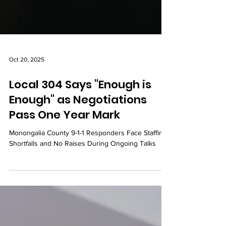
Oct 20, 2025
Local 304 Says "Enough is
Enough" as Negotiations
Pass One Year Mark
Monongalia County 9-1-1 Responders Face Staffing
Shortfalls and No Raises During Ongoing Talks