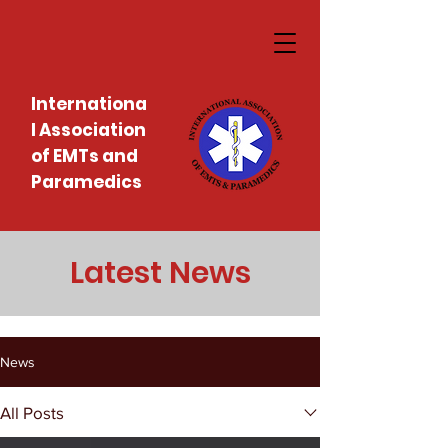
Internationa
l Association
of EMTs and
Paramedics
Latest News
News
All Posts