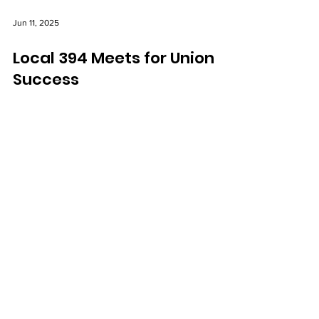
Jun 11, 2025
Local 394 Meets for Union
Success
The executive board of IAEP Local 394 Twin City
Ambulance Akron, NY met last week to discuss
upcoming plans for the local in order to best
ensure future success and member satisfaction.
IAEP Headquarters
159 Burgin Parkway
Quincy, MA 02169