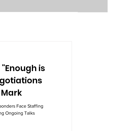
 "Enough is
gotiations
 Mark
ponders Face Staffing
ing Ongoing Talks