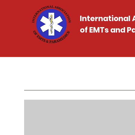
International
of EMTs and 