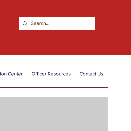
ion Center
Officer Resources
Contact Us