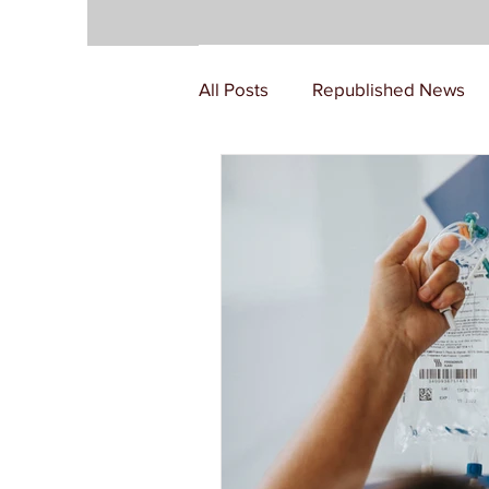
All Posts
Republished News