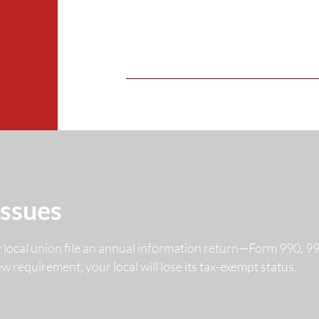
Issues
y local union file an annual information return—Form 990, 
 new requirement, your local will lose its tax-exempt status.