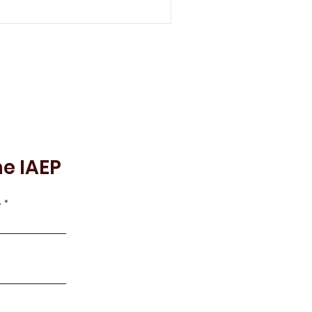
he IAEP
e