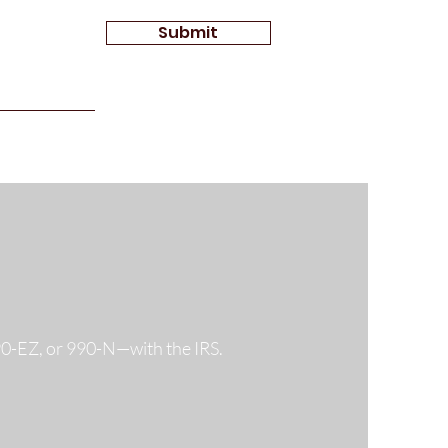
Submit
990-EZ, or 990-N—with the IRS.