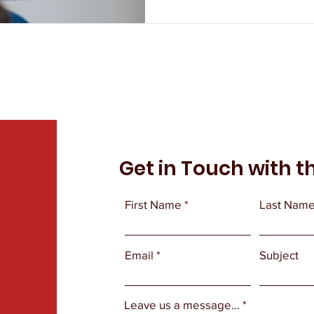
Get in Touch with t
First Name
Last Nam
Email
Subject
Leave us a message...