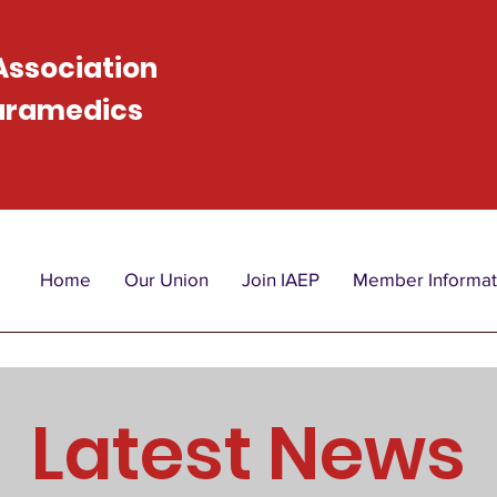
 Association
Paramedics
Home
Our Union
Join IAEP
Member Informat
Latest News