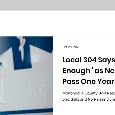
Oct 20, 2025
Local 304 Says
Enough" as Ne
Pass One Year
Monongalia County 9-1-1 Res
Shortfalls and No Raises Dur