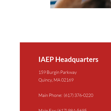
IAEP Headquarters
159 Burgin Parkway
Quincy, MA 02169
Main Phone: (617) 376-0220
Main Fax: (617) 984-5695