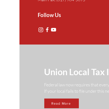
Follow Us
Union Local Tax 
Federal law now requires that ever
If your local fails to file under this
Read More