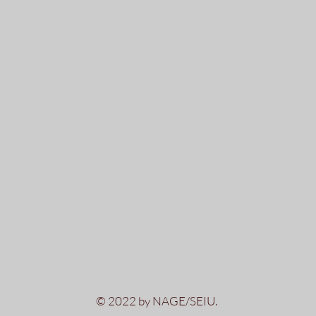
© 2022 by NAGE/SEIU.