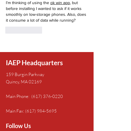
I’m thinking of using the 
ok win app
, but 
before installing I wanted to ask if it works 
smoothly on low-storage phones. Also, does 
it consume a lot of data while running?
Like
Reply
IAEP Headquarters
159 Burgin Parkway
Quincy, MA 02169
Main Phone:
(617) 376-0220
Main Fax:
(617) 984-5695
Follow Us