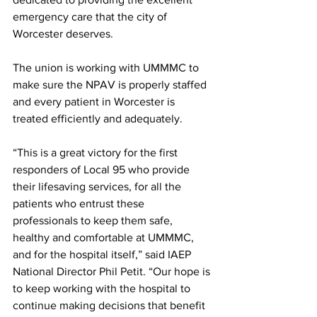
emergency care that the city of 
Worcester deserves.
The union is working with UMMMC to 
make sure the NPAV is properly staffed 
and every patient in Worcester is 
treated efficiently and adequately. 
“This is a great victory for the first 
responders of Local 95 who provide 
their lifesaving services, for all the 
patients who entrust these 
professionals to keep them safe, 
healthy and comfortable at UMMMC, 
and for the hospital itself,” said IAEP 
National Director Phil Petit. “Our hope is 
to keep working with the hospital to 
continue making decisions that benefit 