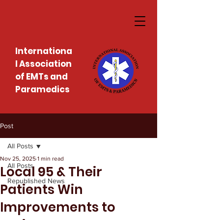
Internationa
l Association
of EMTs and
Paramedics
Post
All Posts
Nov 25, 2025
1 min read
All Posts
Local 95 & Their
Republished News
Patients Win
Improvements to