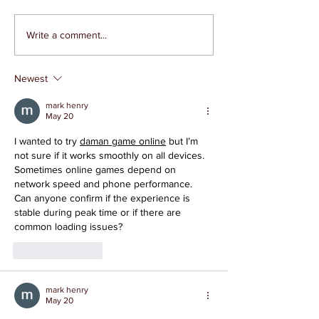
Write a comment...
Newest
Local 95 Paramedics Say
mark henry
Enough is Enough to
May 20
Mistreatment
I wanted to try 
daman game online
 but I’m 
not sure if it works smoothly on all devices. 
Sometimes online games depend on 
network speed and phone performance. 
Can anyone confirm if the experience is 
stable during peak time or if there are 
common loading issues?
Like
Reply
mark henry
May 20