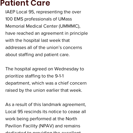
Patient Care
IAEP Local 95, representing the over 
100 EMS professionals of UMass 
Memorial Medical Center (UMMMC), 
have reached an agreement in principle 
with the hospital last week that 
addresses all of the union’s concerns 
about staffing and patient care. 
The hospital agreed on Wednesday to 
prioritize staffing to the 9-1-1 
department, which was a chief concern 
raised by the union earlier that week.
As a result of this landmark agreement, 
Local 95 rescinds its notice to cease all 
work being performed at the North 
Pavilion Facility (NPAV) and remains 
dedicated to providing the excellent 