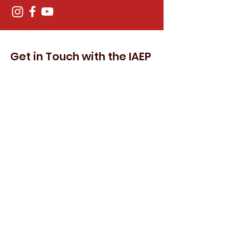
Get in Touch with the IAEP
First Name
Last Name
Email
Subject
Leave us a message...