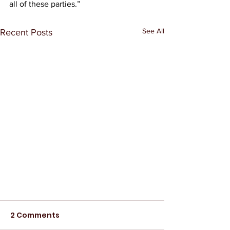
all of these parties.” 
See All
Recent Posts
2 Comments