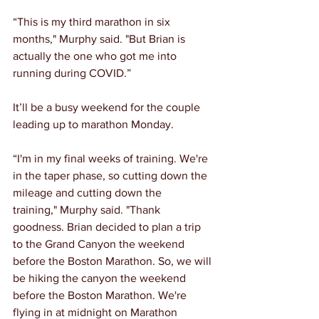
“This is my third marathon in six 
months," Murphy said. "But Brian is 
actually the one who got me into 
running during COVID.”
It’ll be a busy weekend for the couple 
leading up to marathon Monday.
“I'm in my final weeks of training. We're 
in the taper phase, so cutting down the 
mileage and cutting down the 
training," Murphy said. "Thank 
goodness. Brian decided to plan a trip 
to the Grand Canyon the weekend 
before the Boston Marathon. So, we will 
be hiking the canyon the weekend 
before the Boston Marathon. We're 
flying in at midnight on Marathon 