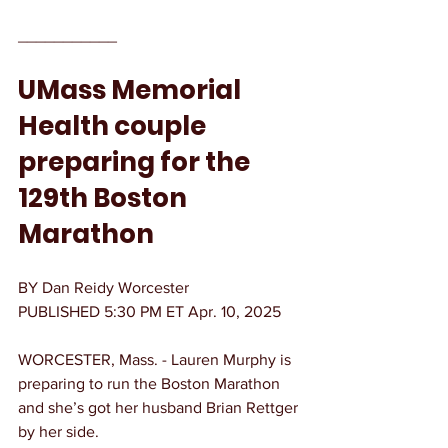
___________
UMass Memorial 
Health couple 
preparing for the 
129th Boston 
Marathon
BY Dan Reidy Worcester
PUBLISHED 5:30 PM ET Apr. 10, 2025
WORCESTER, Mass. - Lauren Murphy is 
preparing to run the Boston Marathon 
and she’s got her husband Brian Rettger 
by her side.