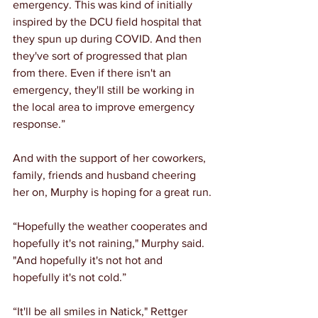
emergency. This was kind of initially 
inspired by the DCU field hospital that 
they spun up during COVID. And then 
they've sort of progressed that plan 
from there. Even if there isn't an 
emergency, they'll still be working in 
the local area to improve emergency 
response.”
And with the support of her coworkers, 
family, friends and husband cheering 
her on, Murphy is hoping for a great run.
“Hopefully the weather cooperates and 
hopefully it's not raining," Murphy said. 
"And hopefully it's not hot and 
hopefully it's not cold.”
“It'll be all smiles in Natick," Rettger 