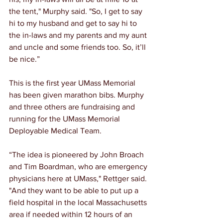
the tent," Murphy said. "So, I get to say 
hi to my husband and get to say hi to 
the in-laws and my parents and my aunt 
and uncle and some friends too. So, it’ll 
be nice.”
This is the first year UMass Memorial 
has been given marathon bibs. Murphy 
and three others are fundraising and 
running for the UMass Memorial 
Deployable Medical Team.
“The idea is pioneered by John Broach 
and Tim Boardman, who are emergency 
physicians here at UMass," Rettger said. 
"And they want to be able to put up a 
field hospital in the local Massachusetts 
area if needed within 12 hours of an 