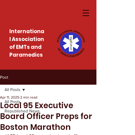
Internationa
l Association
of EMTs and
Paramedics
Post
All Posts
Apr 11, 2025
2 min read
All Posts
Local 95 Executive
Republished News
Board Officer Preps for
Boston Marathon