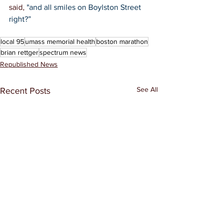
said, 
"and all smiles on Boylston Street 
right?”
said, "and all smiles on Boylston 
Street right?”
local 95
umass memorial health
boston marathon
brian rettger
spectrum news
Republished News
See All
Recent Posts