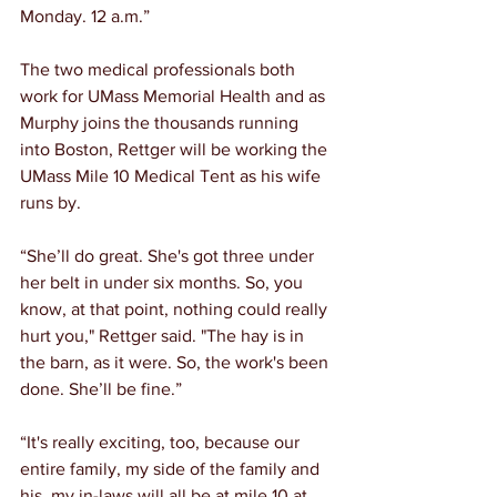
Monday. 12 a.m.”
The two medical professionals both 
work for UMass Memorial Health and as 
Murphy joins the thousands running 
into Boston, Rettger will be working the 
UMass Mile 10 Medical Tent as his wife 
runs by.
“She’ll do great. She's got three under 
her belt in under six months. So, you 
know, at that point, nothing could really 
hurt you," Rettger said. "The hay is in 
the barn, as it were. So, the work's been 
done. She’ll be fine.”
“It's really exciting, too, because our 
entire family, my side of the family and 
his, my in-laws will all be at mile 10 at 