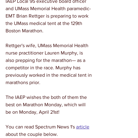
IAEP Local 95 executive board officer 
and UMass Memorial Health paramedic-
EMT Brian Rettger is preparing to work 
the UMass medical tent at the 129th 
Boston Marathon. 
Rettger's wife, UMass Memorial Health 
nurse practitioner Lauren Murphy, is 
also prepping for the marathon
— as a 
competitor in the race. Murphy has 
previously worked in the medical tent in 
marathons prior. 
The IAEP wishes the both of them the 
best on Marathon Monday, which will 
be on Monday, April 21st! 
You can read Spectrum News 1's 
article
about the couple below. 