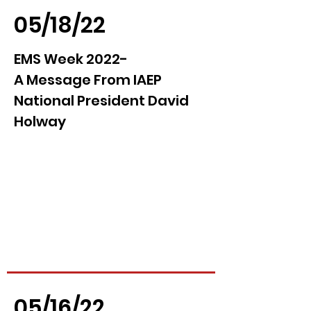
05/18/22
EMS Week 2022-
A Message From IAEP
National President David
Holway
05/16/22