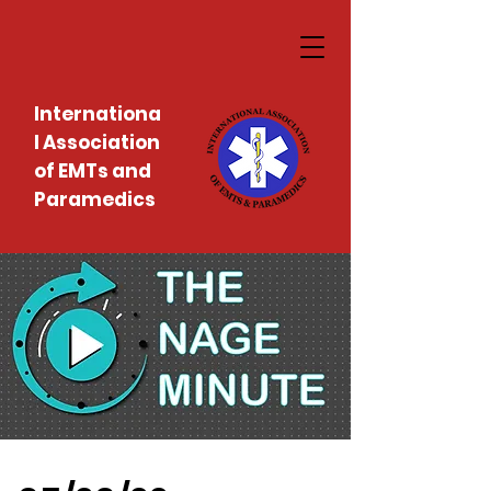
Internationa
l Association
of EMTs and
Paramedics