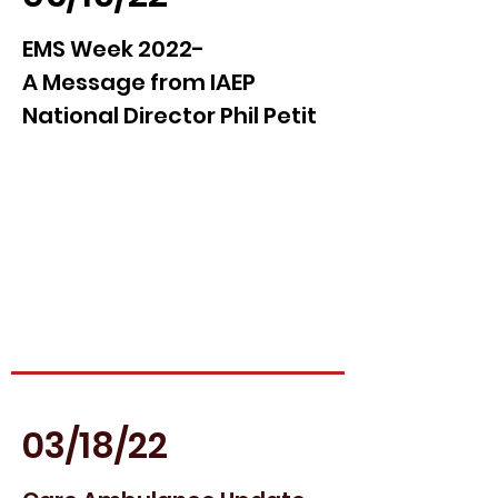
EMS Week 2022-
A Message from IAEP
National Director Phil Petit
03/18/22