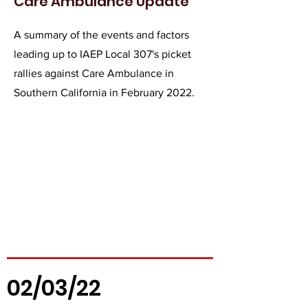
Care Ambulance Update
A summary of the events and factors
leading up to IAEP Local 307's picket
rallies against Care Ambulance in
Southern California in February 2022.
02/03/22