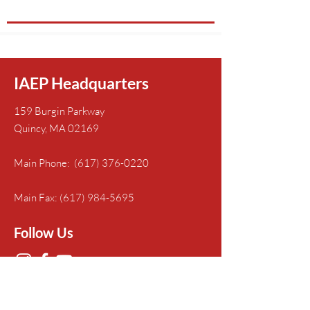
IAEP Headquarters
159 Burgin Parkway
Quincy, MA 02169
Main Phone:
(617) 376-0220
Main Fax:
(617) 984-5695
Follow Us