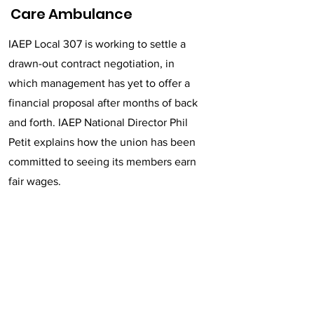
Care Ambulance
IAEP Local 307 is working to settle a
drawn-out contract negotiation, in
which management has yet to offer a
financial proposal after months of back
and forth. IAEP National Director Phil
Petit explains how the union has been
committed to seeing its members earn
fair wages.