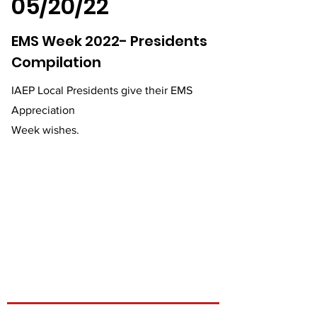
05/20/22
EMS Week 2022- Presidents
Compilation
IAEP Local Presidents give their EMS
Appreciation
Week wishes.